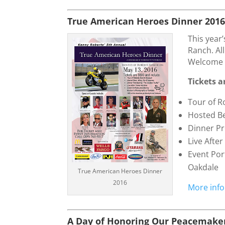
True American Heroes Dinner 201
This year
Ranch. Al
Welcome 
Tickets a
Tour of 
Hosted Be
Dinner Pr
Live Afte
Event Por
Oakdale
True American Heroes Dinner
2016
More info
A Day of Honoring Our Peacemaker