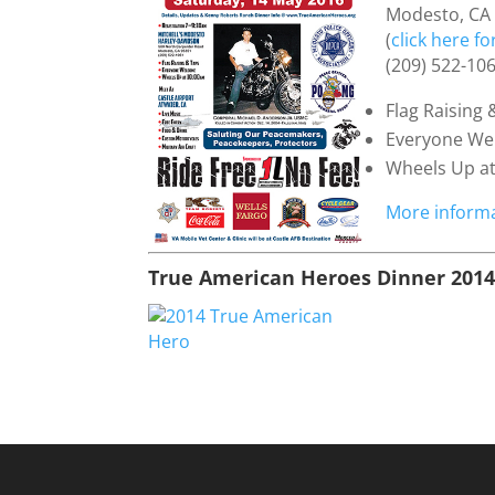
Modesto, CA
(
click here f
(209) 522-10
Flag Raising 
Everyone W
Wheels Up a
More informa
True American Heroes Dinner 201