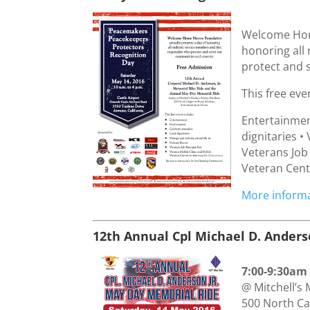
Welcome Hom
honoring all
protect and 
This free eve
Entertainmen
dignitaries • 
Veterans Job
Veteran Cente
More informa
12th Annual Cpl Michael D. Ander
7:00-9:30am
@ Mitchell’s
500 North C