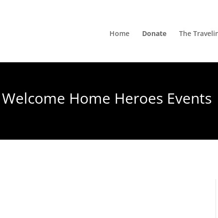
Home
Donate
The Traveli
Welcome Home Heroes Events