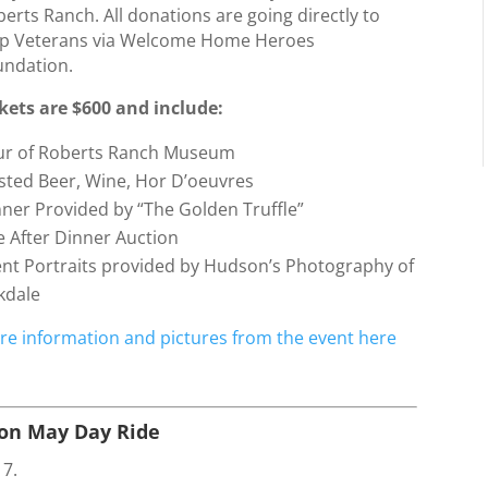
erts Ranch. All donations are going directly to
lp Veterans via Welcome Home Heroes
undation.
ckets are $600 and include:
ur of Roberts Ranch Museum
sted Beer, Wine, Hor D’oeuvres
ner Provided by “The Golden Truffle”
e After Dinner Auction
ent Portraits provided by Hudson’s Photography of
kdale
re information and pictures from the event here
son May Day Ride
17.