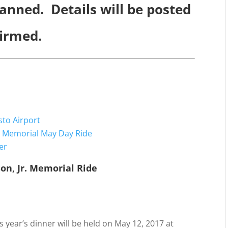
anned. Details will be posted
firmed.
sto Airport
r. Memorial May Day Ride
er
on, Jr. Memorial Ride
8
7
s year’s dinner will be held on May 12, 2017 at