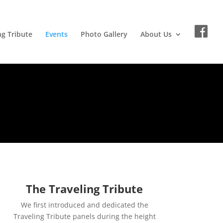
ng Tribute
Events
Photo Gallery
About Us
The Traveling Tribute
We first introduced and dedicated the
Traveling Tribute panels during the height