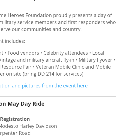
e Heroes Foundation proudly presents a day of
 military service members and first responders who
serve our communities and country.
nt includes:
t • Food vendors • Celebrity attendees • Local
Vintage and military aircraft fly-in • Military flyover •
 Resource Fair • Veteran Mobile Clinic and Mobile
r on site (bring DD 214 for services)
tion and pictures from the event here
son May Day Ride
 Registration
 Modesto Harley Davidson
arpenter Road