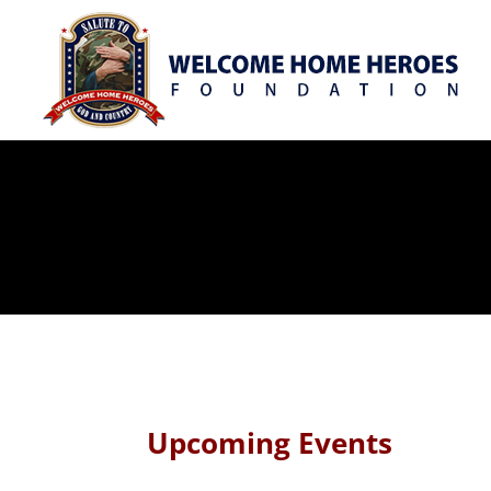
Upcoming Events