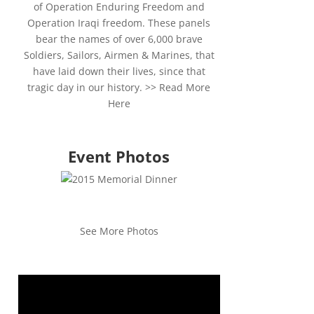
of Operation Enduring Freedom and
Operation Iraqi freedom. These panels
bear the names of over 6,000 brave
Soldiers, Sailors, Airmen & Marines, that
have laid down their lives, since that
tragic day in our history. >>
Read More
Here
Event Photos
See More Photos