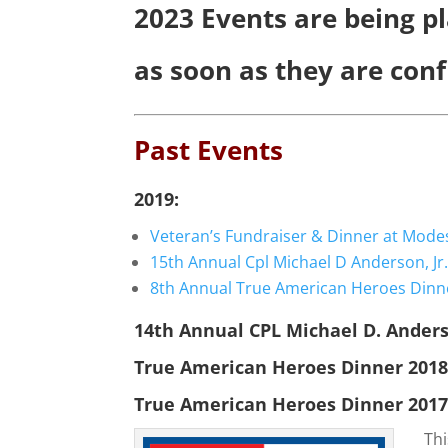
2023 Events are being pl
as soon as they are con
Past Events
2019:
Veteran’s Fundraiser & Dinner at Mode
15th Annual Cpl Michael D Anderson, J
8th Annual True American Heroes Dinn
14th Annual CPL Michael D. Anders
True American Heroes Dinner 201
True American Heroes Dinner 201
Thi