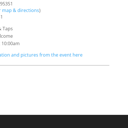
 95351
or map & directions
)
61
& Taps
elcome
t 10:00am
tion and pictures from the event here
4