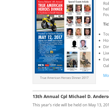
Rob
he
Fo
Ti
To
Ho
Din
Liv
Ev
Oa
Mo
True American Heroes Dinner 2017
13th Annual Cpl Michael D. Ander
This year’s ride will be held on May 13, 20