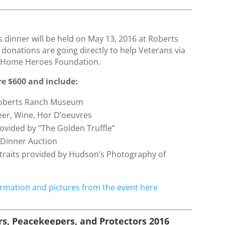
6
’s dinner will be held on May 13, 2016 at Roberts
l donations are going directly to help Veterans via
Home Heroes Foundation.
re $600 and include:
Roberts Ranch Museum
er, Wine, Hor D’oeuvres
ovided by “The Golden Truffle”
r Dinner Auction
traits provided by Hudson’s Photography of
rmation and pictures from the event here
s, Peacekeepers, and Protectors 2016