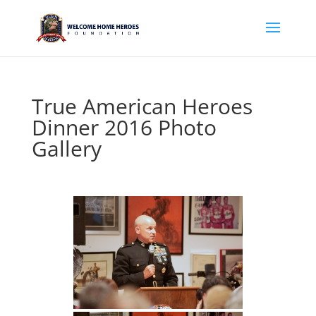
True American Heroes
Dinner 2016 Photo
Gallery