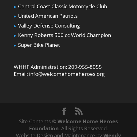
Central Coast Classic Motorcycle Club
United American Patriots
Valley Defense Consulting
Kenny Roberts 500 cc World Champion
Super Bike Planet
WHHF Administration:
209-955-8055
Email:
info@welcomehomeheroes.org
Site Contents ©
Welcome Home Heroes
Foundation
. All Rights Reserved.
Website Design and Maintenance by
Wendy