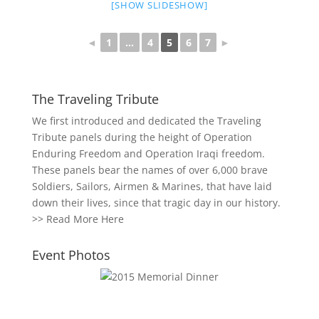
[SHOW SLIDESHOW]
◄
1
...
4
5
6
7
►
The Traveling Tribute
We first introduced and dedicated the Traveling
Tribute panels during the height of Operation
Enduring Freedom and Operation Iraqi freedom.
These panels bear the names of over 6,000 brave
Soldiers, Sailors, Airmen & Marines, that have laid
down their lives, since that tragic day in our history.
>>
Read More Here
Event Photos