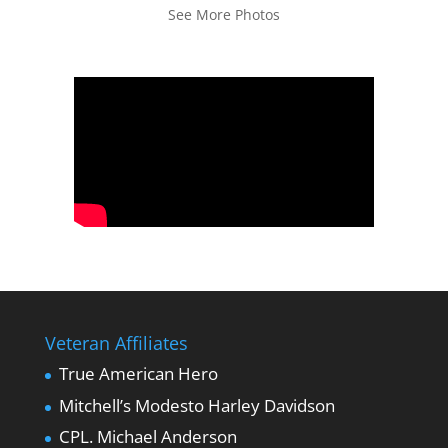
See More Photos
Veteran Affiliates
True American Hero
Mitchell’s Modesto Harley Davidson
CPL. Michael Anderson