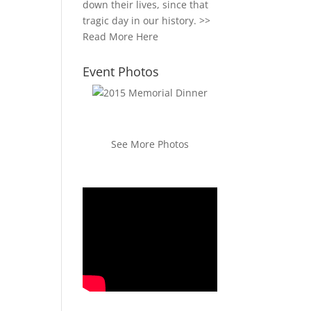
down their lives, since that
tragic day in our history. >>
Read More Here
Event Photos
See More Photos