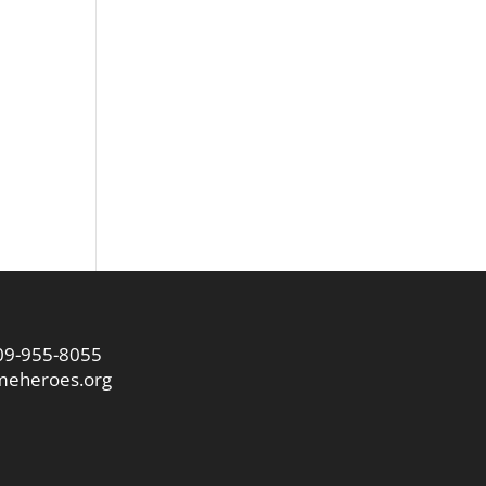
09-955-8055
eheroes.org