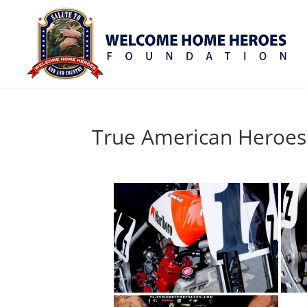
True American Heroes