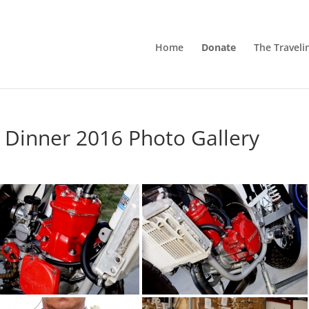
Home
Donate
The Traveli
 Dinner 2016 Photo Gallery