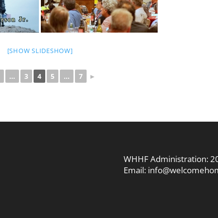
[SHOW SLIDESHOW]
...
3
4
5
...
7
►
WHHF Administration:
2
Email:
info@welcomehom