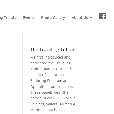
ng Tribute
Events
Photo Gallery
About Us
The Traveling Tribute
We first introduced and
dedicated the Traveling
Tribute panels during the
height of Operation
Enduring Freedom and
Operation Iraqi freedom.
These panels bear the
names of over 6,000 brave
Soldiers, Sailors, Airmen &
Marines, that have laid