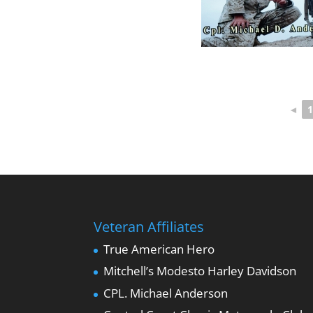
◄
1
Veteran Affiliates
True American Hero
Mitchell’s Modesto Harley Davidson
CPL. Michael Anderson