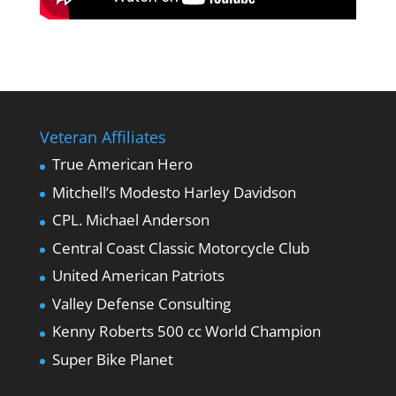
Veteran Affiliates
True American Hero
Mitchell’s Modesto Harley Davidson
CPL. Michael Anderson
Central Coast Classic Motorcycle Club
United American Patriots
Valley Defense Consulting
Kenny Roberts 500 cc World Champion
Super Bike Planet