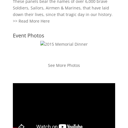
These panels bear the names of over 6,000 brave
Soldiers, Sailors, Airmen & Marines, that have laid
down their lives, since that tragic day in our history.
>>
Read More Here
Event Photos
See More Photos