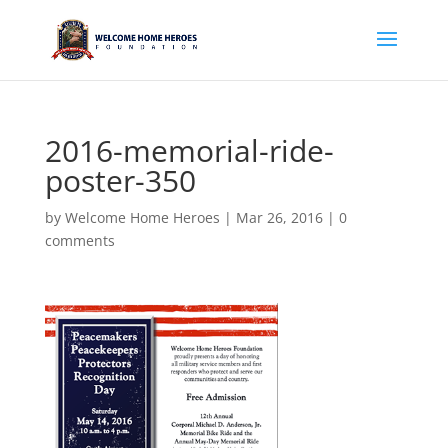
2016-memorial-ride-
poster-350
by
Welcome Home Heroes
|
Mar 26, 2016
|
0
comments