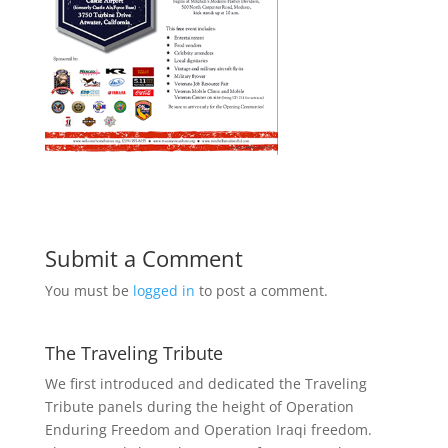
Submit a Comment
You must be
logged in
to post a comment.
The Traveling Tribute
We first introduced and dedicated the Traveling
Tribute panels during the height of Operation
Enduring Freedom and Operation Iraqi freedom.