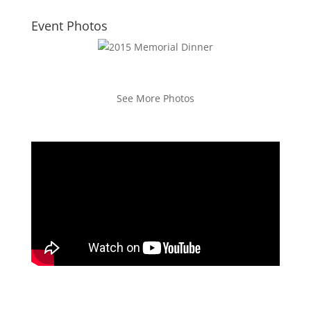
Event Photos
See More Photos