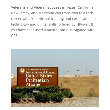
Veterans and Veteran spouses in Texas, California,
New Jersey, and Maryland can transition to a tech
career with free, virtual training and certification in
technology and digital skills, offered by NPower. If
you have ever used a tactical radio, navigated with
GPS,...