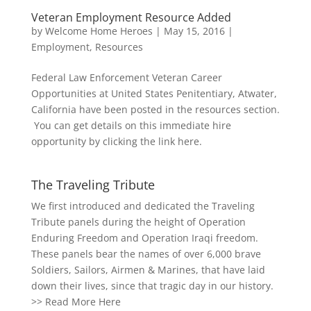
Veteran Employment Resource Added
by
Welcome Home Heroes
|
May 15, 2016
|
Employment
,
Resources
Federal Law Enforcement Veteran Career
Opportunities at United States Penitentiary, Atwater,
California have been posted in the resources section.
You can get details on this immediate hire
opportunity by clicking the link here.
The Traveling Tribute
We first introduced and dedicated the Traveling
Tribute panels during the height of Operation
Enduring Freedom and Operation Iraqi freedom.
These panels bear the names of over 6,000 brave
Soldiers, Sailors, Airmen & Marines, that have laid
down their lives, since that tragic day in our history.
>>
Read More Here