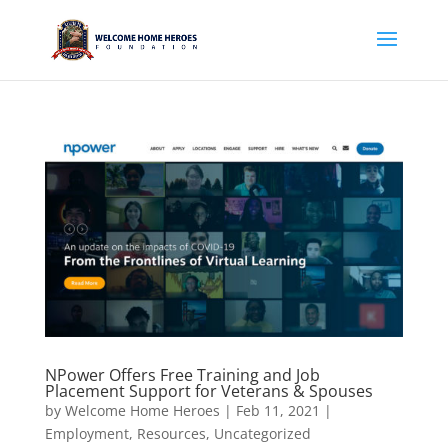
NPower Offers Free Training and Job
Placement Support for Veterans & Spouses
by
Welcome Home Heroes
|
Feb 11, 2021
|
Employment
,
Resources
,
Uncategorized