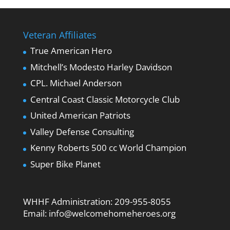
Veteran Affiliates
True American Hero
Mitchell’s Modesto Harley Davidson
CPL. Michael Anderson
Central Coast Classic Motorcycle Club
United American Patriots
Valley Defense Consulting
Kenny Roberts 500 cc World Champion
Super Bike Planet
WHHF Administration:
209-955-8055
Email:
info@welcomehomeheroes.org