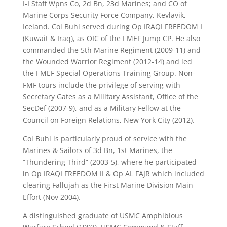
I-I Staff Wpns Co, 2d Bn, 23d Marines; and CO of
Marine Corps Security Force Company, Kevlavik,
Iceland. Col Buhl served during Op IRAQI FREEDOM I
(Kuwait & Iraq), as OIC of the I MEF Jump CP. He also
commanded the 5th Marine Regiment (2009-11) and
the Wounded Warrior Regiment (2012-14) and led
the I MEF Special Operations Training Group. Non-
FMF tours include the privilege of serving with
Secretary Gates as a Military Assistant, Office of the
SecDef (2007-9), and as a Military Fellow at the
Council on Foreign Relations, New York City
(2012).
Col Buhl is particularly proud of service with the
Marines & Sailors of 3d Bn, 1st Marines, the
“Thundering Third” (2003-5), where he participated
in Op
IRAQI FREEDOM II & Op AL FAJR which included
clearing Fallujah as the First Marine Division Main
Effort (Nov 2004).
A distinguished graduate of USMC Amphibious