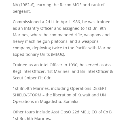
NV (1982-6), earning the Recon MOS and rank of
Sergeant.
Commissioned a 2d Lt in April 1986, he was trained
as an Infantry Officer and assigned to 1st Bn, 9th
Marines, where he commanded rifle, weapons and
heavy machine gun platoons, and a weapons
company, deploying twice to the Pacific with Marine
Expeditionary Units (MEUs).
Trained as an Intel Officer in 1990, he served as Asst
Regt Intel Officer, 1st Marines, and Bn Intel Officer &
Scout Sniper Plt Cdr,
1st Bn,4th Marines, including Operations DESERT
SHIELD/STORM – the liberation of Kuwait and UN
Operations in Mogadishu, Somalia.
Other tours include Asst OpsO 22d MEU; CO of
Co B,
1st Bn, 6th Marines;