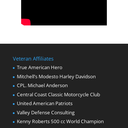
Veteran Affiliates
True American Hero
Mitchell’s Modesto Harley Davidson
CPL. Michael Anderson
Central Coast Classic Motorcycle Club
United American Patriots
Valley Defense Consulting
Kenny Roberts 500 cc World Champion