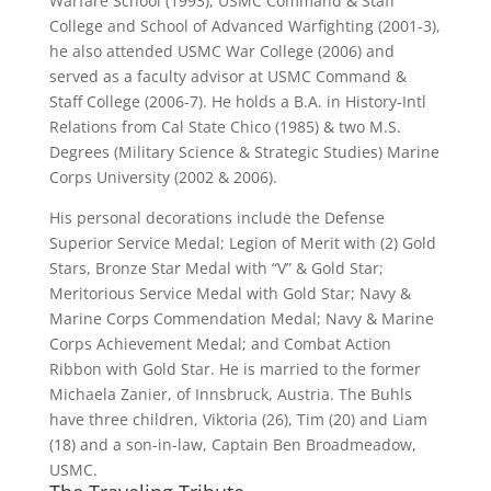
Warfare School (1993), USMC Command & Staff
College and School of Advanced Warfighting (2001-3),
he also attended USMC War College (2006) and
served as a faculty advisor at USMC Command &
Staff College (2006-7). He holds a B.A. in History-Intl
Relations from Cal State Chico (1985) & two M.S.
Degrees (Military Science & Strategic Studies) Marine
Corps University (2002 & 2006).
His personal decorations include the Defense
Superior Service Medal; Legion of Merit with (2) Gold
Stars, Bronze Star Medal with “V” & Gold Star;
Meritorious Service Medal with Gold Star; Navy &
Marine Corps Commendation Medal; Navy & Marine
Corps Achievement Medal; and Combat Action
Ribbon with Gold Star. He is married to the former
Michaela Zanier, of Innsbruck, Austria. The Buhls
have three children, Viktoria (26), Tim (20) and Liam
(18) and a son-in-law, Captain Ben Broadmeadow,
USMC.