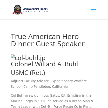
True American Hero
Dinner Guest Speaker
Colonel Willard A. Buhl
USMC (Ret.)
Adjunct Faculty Advisor, Expeditionary Warfare
School, Camp Pendleton, California
Col Buhl grew up in Los Gatos, CA. Enlisting in the
Marine Corps in 1981, he served as a Recon Man &
Team Leader with Det 4th Force Recon Co in Reno,