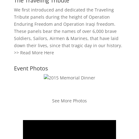
The Traveling Tribute
We first introduced and dedicated the Traveling
Tribute panels during the height of Operation
Enduring Freedom and Operation Iraqi freedom.
These panels bear the names of over 6,000 brave
Soldiers, Sailors, Airmen & Marines, that have laid
down their lives, since that tragic day in our history.
>>
Read More Here
Event Photos
See More Photos