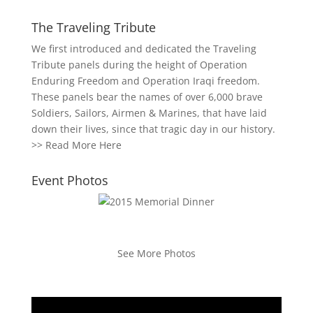
The Traveling Tribute
We first introduced and dedicated the Traveling
Tribute panels during the height of Operation
Enduring Freedom and Operation Iraqi freedom.
These panels bear the names of over 6,000 brave
Soldiers, Sailors, Airmen & Marines, that have laid
down their lives, since that tragic day in our history.
>>
Read More Here
Event Photos
See More Photos