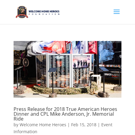
Press Release for 2018 True American Heroes
Dinner and CPL Mike Anderson, Jr. Memorial
Ride
by
Welcome Home Heroes
|
Feb 15, 2018
|
Event
Information