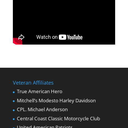
Veteran Affiliates
True American Hero
Mitchell’s Modesto Harley Davidson
CPL. Michael Anderson
Central Coast Classic Motorcycle Club
United American Patriots