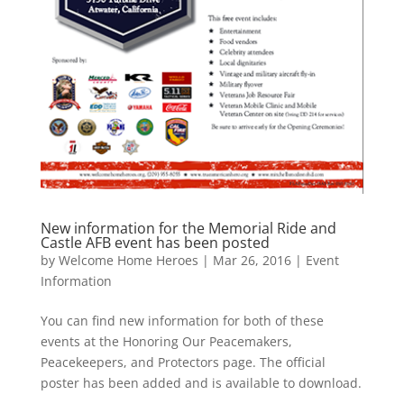
New information for the Memorial Ride and
Castle AFB event has been posted
by
Welcome Home Heroes
|
Mar 26, 2016
|
Event
Information
You can find new information for both of these
events at the Honoring Our Peacemakers,
Peacekeepers, and Protectors page. The official
poster has been added and is available to download.