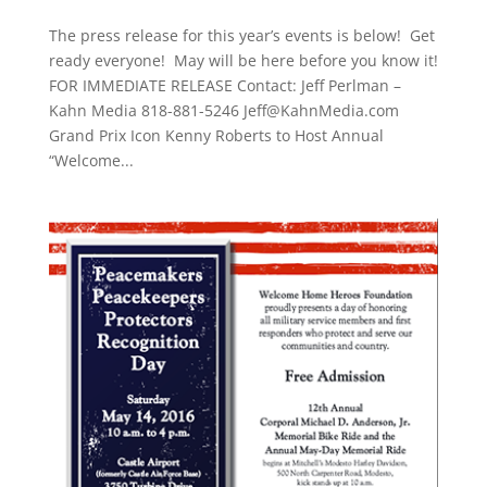
The press release for this year’s events is below! Get
ready everyone! May will be here before you know it!
FOR IMMEDIATE RELEASE Contact: Jeff Perlman –
Kahn Media 818-881-5246 Jeff@KahnMedia.com
Grand Prix Icon Kenny Roberts to Host Annual
“Welcome...