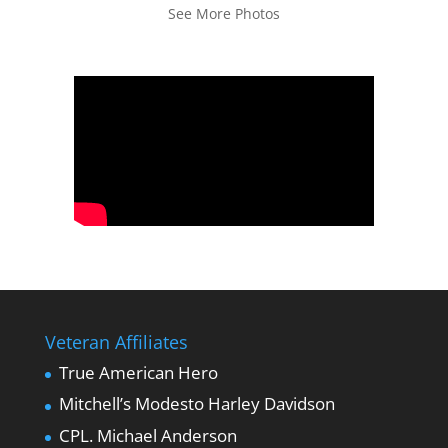
See More Photos
Veteran Affiliates
True American Hero
Mitchell’s Modesto Harley Davidson
CPL. Michael Anderson