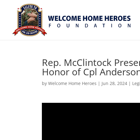
Rep. McClintock Presen
Honor of Cpl Anderso
by
Welcome Home Heroes
|
Jun 28, 2024
|
Leg