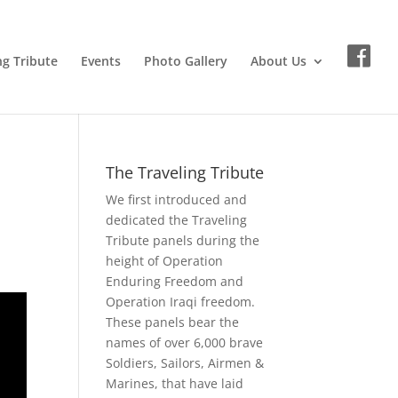
ng Tribute
Events
Photo Gallery
About Us
The Traveling Tribute
We first introduced and
dedicated the Traveling
Tribute panels during the
height of Operation
Enduring Freedom and
Operation Iraqi freedom.
These panels bear the
names of over 6,000 brave
Soldiers, Sailors, Airmen &
Marines, that have laid