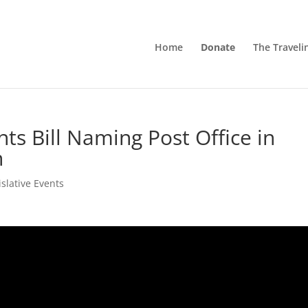
Home
Donate
The Traveli
ts Bill Naming Post Office in
n
islative Events