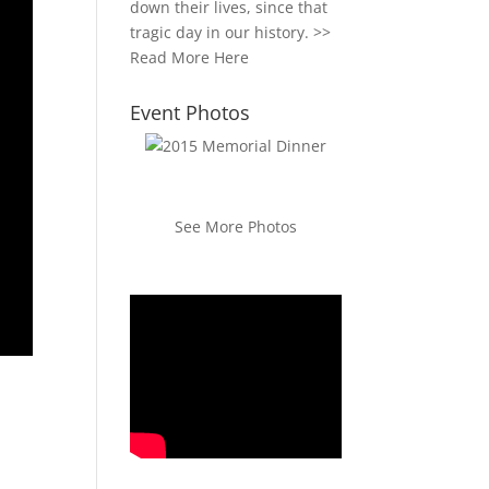
down their lives, since that
tragic day in our history. >>
Read More Here
Event Photos
See More Photos