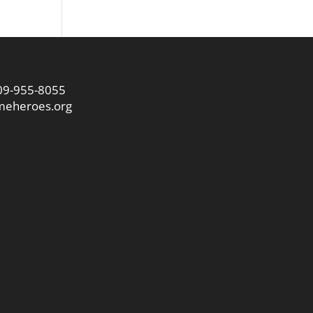
09-955-8055
eheroes.org