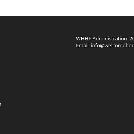
WHHF Administration:
2
Email:
info@welcomehom
n