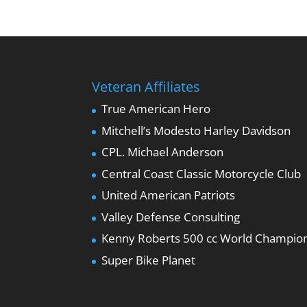
Veteran Affiliates
True American Hero
Mitchell’s Modesto Harley Davidson
CPL. Michael Anderson
Central Coast Classic Motorcycle Club
United American Patriots
Valley Defense Consulting
Kenny Roberts 500 cc World Champio
Super Bike Planet