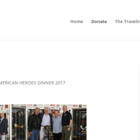
Home
Donate
The Traveli
MERICAN HEROES DINNER 2017