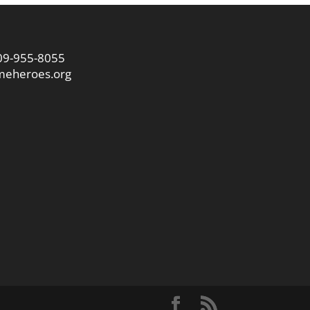
09-955-8055
eheroes.org