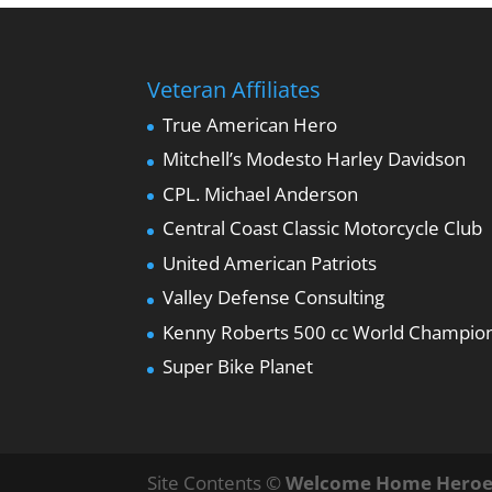
Veteran Affiliates
True American Hero
Mitchell’s Modesto Harley Davidson
CPL. Michael Anderson
Central Coast Classic Motorcycle Club
United American Patriots
Valley Defense Consulting
Kenny Roberts 500 cc World Champio
Super Bike Planet
Site Contents ©
Welcome Home Heroe