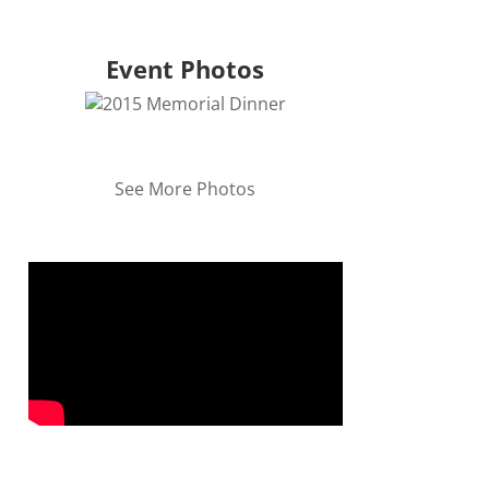
Event Photos
See More Photos