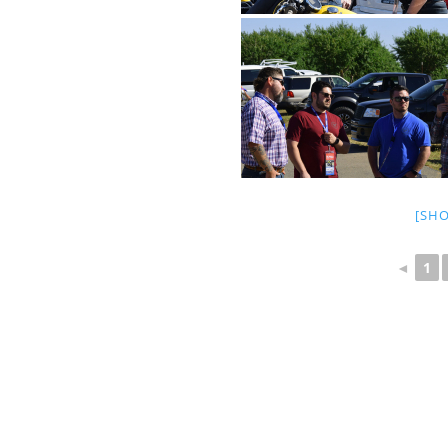
[SH
◄
1