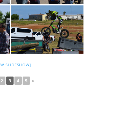
OW SLIDESHOW]
2
3
4
5
►