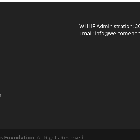
WHHF Administration:
2
Email:
info@welcomehom
n
s Foundation
. All Rights Reserved.