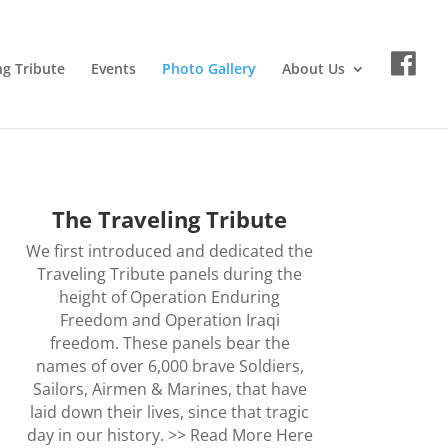
ng Tribute
Events
Photo Gallery
About Us
The Traveling Tribute
We first introduced and dedicated the
Traveling Tribute panels during the
height of Operation Enduring
Freedom and Operation Iraqi
freedom. These panels bear the
names of over 6,000 brave Soldiers,
Sailors, Airmen & Marines, that have
laid down their lives, since that tragic
day in our history. >>
Read More Here