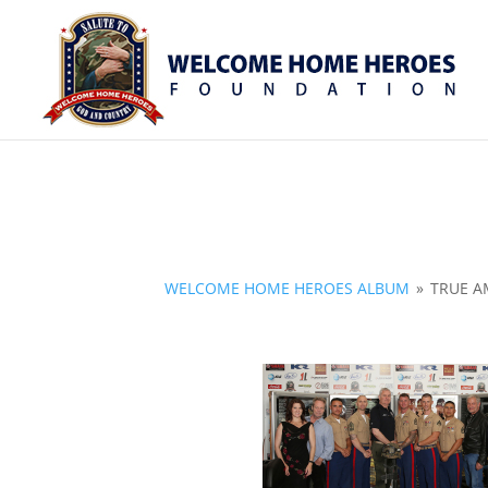
WELCOME HOME HEROES ALBUM
»
TRUE A