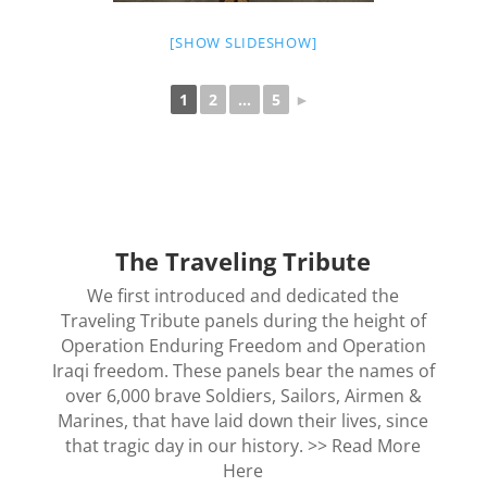
[SHOW SLIDESHOW]
1
2
...
5
►
The Traveling Tribute
We first introduced and dedicated the
Traveling Tribute panels during the height of
Operation Enduring Freedom and Operation
Iraqi freedom. These panels bear the names of
over 6,000 brave Soldiers, Sailors, Airmen &
Marines, that have laid down their lives, since
that tragic day in our history. >>
Read More
Here