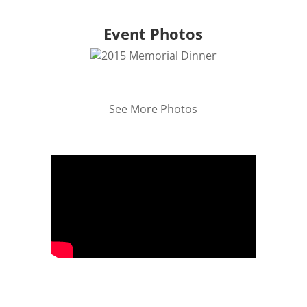
Event Photos
See More Photos