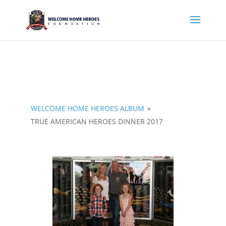
WELCOME HOME HEROES ALBUM
»
TRUE AMERICAN HEROES DINNER 2017