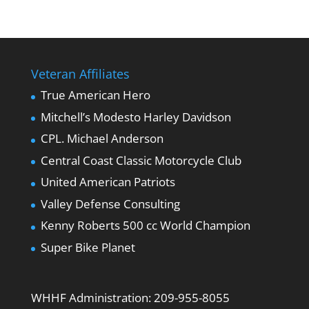
Veteran Affiliates
True American Hero
Mitchell’s Modesto Harley Davidson
CPL. Michael Anderson
Central Coast Classic Motorcycle Club
United American Patriots
Valley Defense Consulting
Kenny Roberts 500 cc World Champion
Super Bike Planet
WHHF Administration:
209-955-8055