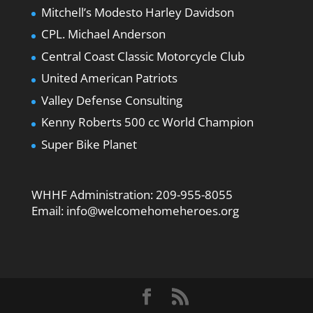
Mitchell’s Modesto Harley Davidson
CPL. Michael Anderson
Central Coast Classic Motorcycle Club
United American Patriots
Valley Defense Consulting
Kenny Roberts 500 cc World Champion
Super Bike Planet
WHHF Administration:
209-955-8055
Email:
info@welcomehomeheroes.org