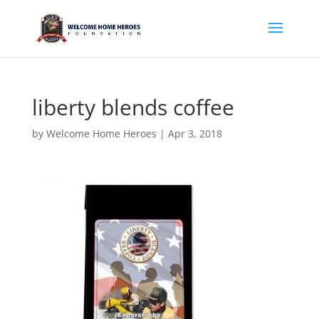
liberty blends coffee
by
Welcome Home Heroes
|
Apr 3, 2018