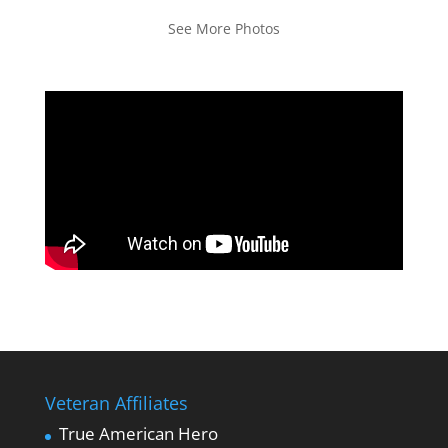
See More Photos
Veteran Affiliates
True American Hero