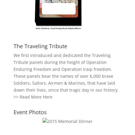
The Traveling Tribute
We first introduced and dedicated the Traveling
Tribute panels during the height of Operation
Enduring Freedom and Operation Iraqi freedom.
These panels bear the names of over 6,000 brave
Soldiers, Sailors, Airmen & Marines, that have laid
down their lives, since that tragic day in our history.
>>
Read More Here
Event Photos